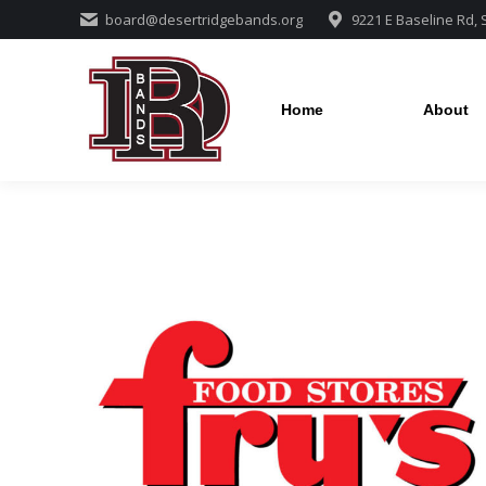
board@desertridgebands.org
9221 E Baseline Rd,
Home
About
Home
About