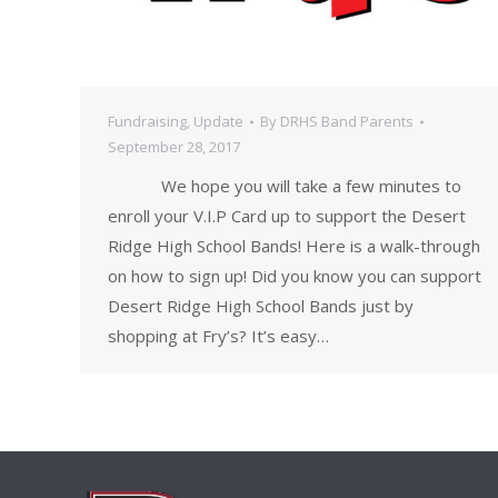
Fundraising
,
Update
By
DRHS Band Parents
September 28, 2017
We hope you will take a few minutes to
enroll your V.I.P Card up to support the Desert
Ridge High School Bands! Here is a walk-through
on how to sign up! Did you know you can support
Desert Ridge High School Bands just by
shopping at Fry’s? It’s easy…