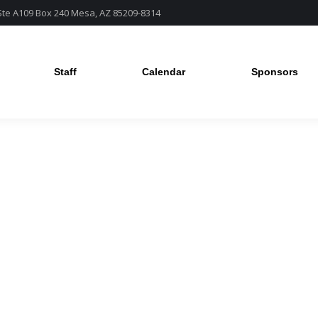
 Ste A109 Box 240 Mesa, AZ 85209-8314
Staff
Calendar
Sponsors
Staff
Calendar
Sponsors