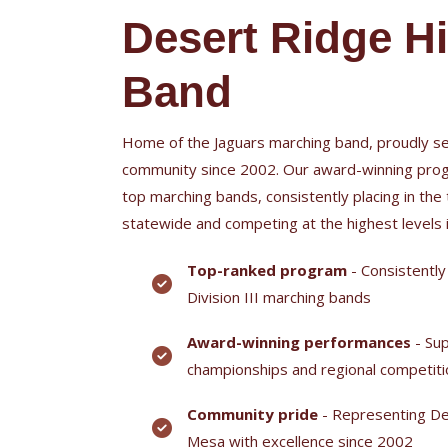
Desert Ridge H
Band
Home of the Jaguars marching band, proudly se
community since 2002. Our award-winning prog
top marching bands, consistently placing in the 
statewide and competing at the highest levels
Top-ranked program
- Consistently
Division III marching bands
Award-winning performances
- Sup
championships and regional competit
Community pride
- Representing De
Mesa with excellence since 2002