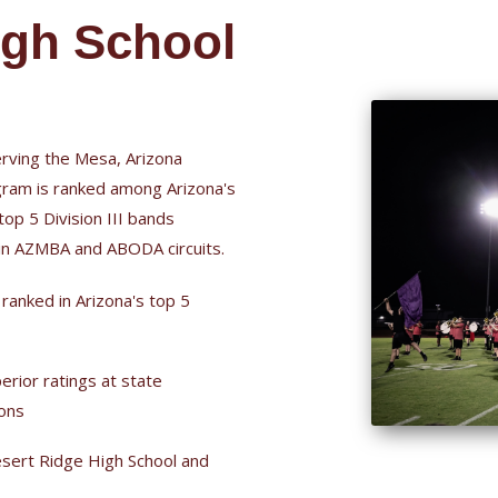
igh School
rving the Mesa, Arizona
ram is ranked among Arizona's
top 5 Division III bands
 in AZMBA and ABODA circuits.
 ranked in Arizona's top 5
erior ratings at state
ions
sert Ridge High School and