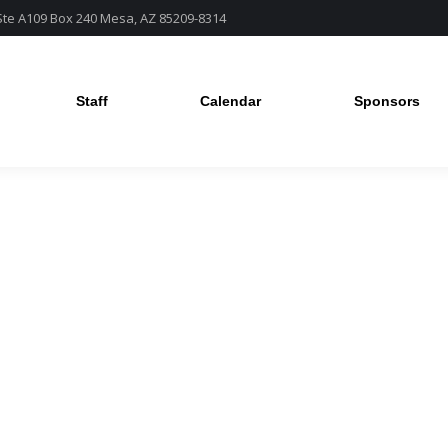
 Ste A109 Box 240 Mesa, AZ 85209-8314
Staff
Calendar
Sponsors
Staff
Calendar
Sponsors