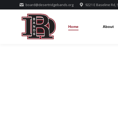
board@desertridgebands.org
9221 E Baseline Rd,
Home
About
Home
About