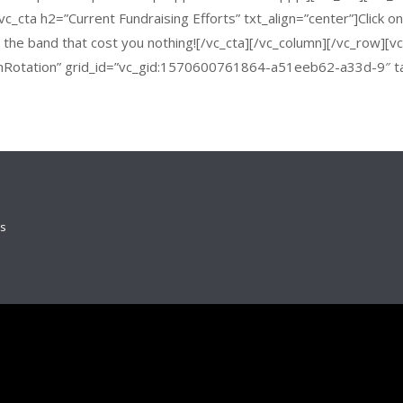
c_cta h2=”Current Fundraising Efforts” txt_align=”center”]Click o
or the band that cost you nothing![/vc_cta][/vc_column][/vc_row][
hRotation” grid_id=”vc_gid:1570600761864-a51eeb62-a33d-9″ t
ds