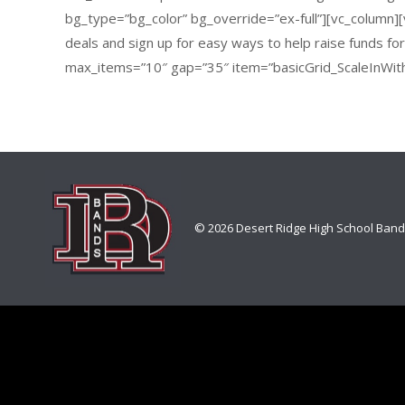
bg_type=”bg_color” bg_override=”ex-full”][vc_column][v
deals and sign up for easy ways to help raise funds f
max_items=”10″ gap=”35″ item=”basicGrid_ScaleInWit
© 2026 Desert Ridge High School Ban