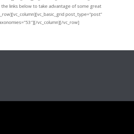
n the links below to take advantage of some great
vc_row][vc_column][vc_basic_grid post_type=”post”
axonomies=”53″][/vc_column][/vc_row]