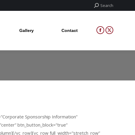
Search:
Search
Gallery
Contact
Facebook
X
page
page
Gallery
Contact
Facebook
X
opens
opens
page
page
in
in
opens
opens
new
new
in
in
window
window
new
new
window
window
2=”Corporate Sponsorship Information”
=”center” btn_button_block=”true”
umn][/vc_row][vc_row full_width=”stretch_row”