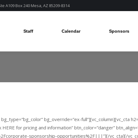
 Ste A109 Box 240 Mesa, AZ 85209-8314
Staff
Calendar
Sponsors
Staff
Calendar
Sponsors
” bg_type=”bg_color” bg_override=”ex-full”][vc_column][vc_cta h
k HERE for pricing and information” btn_color=”danger” btn_align
Fcorporate-sponsorship-opportunities%2F|||”][/vc_cta][/vc_col