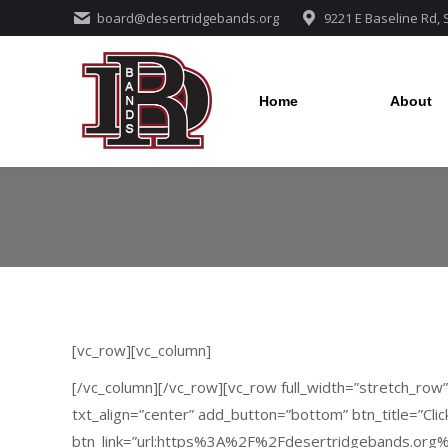
board@desertridgebands.org
9221 E Baseline Rd,
Home
About
Home
About
[vc_row][vc_column]
[/vc_column][/vc_row][vc_row full_width=”stretch_row
txt_align=”center” add_button=”bottom” btn_title=”Clic
btn_link=”url:https%3A%2F%2Fdesertridgebands.org%2